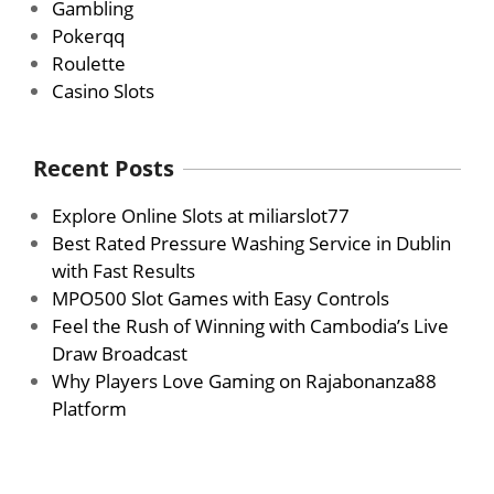
Gambling
Pokerqq
Roulette
Casino Slots
Recent Posts
Explore Online Slots at miliarslot77
Best Rated Pressure Washing Service in Dublin
with Fast Results
MPO500 Slot Games with Easy Controls
Feel the Rush of Winning with Cambodia’s Live
Draw Broadcast
Why Players Love Gaming on Rajabonanza88
Platform