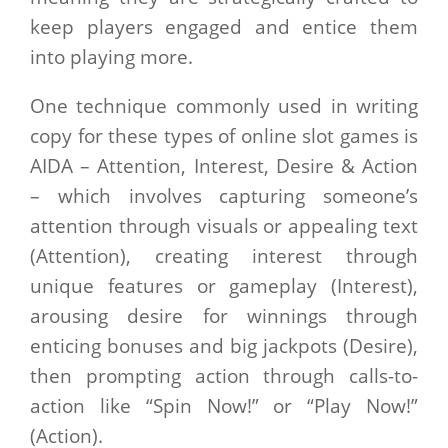
keep players engaged and entice them
into playing more.
One technique commonly used in writing
copy for these types of online slot games is
AIDA – Attention, Interest, Desire & Action
– which involves capturing someone’s
attention through visuals or appealing text
(Attention), creating interest through
unique features or gameplay (Interest),
arousing desire for winnings through
enticing bonuses and big jackpots (Desire),
then prompting action through calls-to-
action like “Spin Now!” or “Play Now!”
(Action).