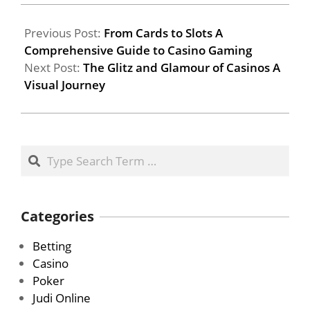
Previous Post:
From Cards to Slots A
Comprehensive Guide to Casino Gaming
Next Post:
The Glitz and Glamour of Casinos A
Visual Journey
Search
Categories
Betting
Casino
Poker
Judi Online