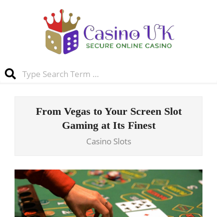
Skip
to
content
Casino
Search
UK
Primary
Navigation
From Vegas to Your Screen Slot
Menu
Gaming at Its Finest
Casino Slots