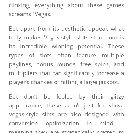
clinking, everything about these games
screams “Vegas.
But apart from its aesthetic appeal, what
truly makes Vegas-style slots stand out is
its incredible winning potential. These
types of slots often feature multiple
paylines, bonus rounds, free spins, and
multipliers that can significantly increase a
player’s chances of hitting a large jackpot.
But don’t be fooled by their glitzy
appearance; these aren’t just for show.
Vegas-style slots are also designed with
conversion optimization in mind –
meaning they are strategically crafted to