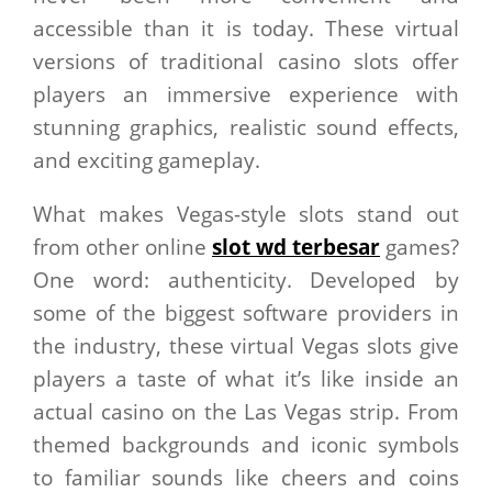
accessible than it is today. These virtual
versions of traditional casino slots offer
players an immersive experience with
stunning graphics, realistic sound effects,
and exciting gameplay.
What makes Vegas-style slots stand out
from other online
slot wd terbesar
games?
One word: authenticity. Developed by
some of the biggest software providers in
the industry, these virtual Vegas slots give
players a taste of what it’s like inside an
actual casino on the Las Vegas strip. From
themed backgrounds and iconic symbols
to familiar sounds like cheers and coins