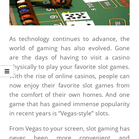
As technology continues to advance, the
world of gaming has also evolved. Gone
are the days of having to visit a casino
physically to play your favorite slot games.
With the rise of online casinos, people can
now enjoy their favorite slot games from
the comfort of their own homes. And one
game that has gained immense popularity
in recent years is “Vegas-style” slots.
From Vegas to your screen, slot gaming has
never been more convenient and