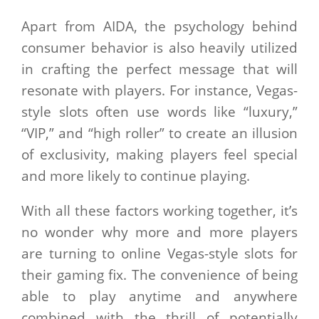
Apart from AIDA, the psychology behind
consumer behavior is also heavily utilized
in crafting the perfect message that will
resonate with players. For instance, Vegas-
style slots often use words like “luxury,”
“VIP,” and “high roller” to create an illusion
of exclusivity, making players feel special
and more likely to continue playing.
With all these factors working together, it’s
no wonder why more and more players
are turning to online Vegas-style slots for
their gaming fix. The convenience of being
able to play anytime and anywhere
combined with the thrill of potentially