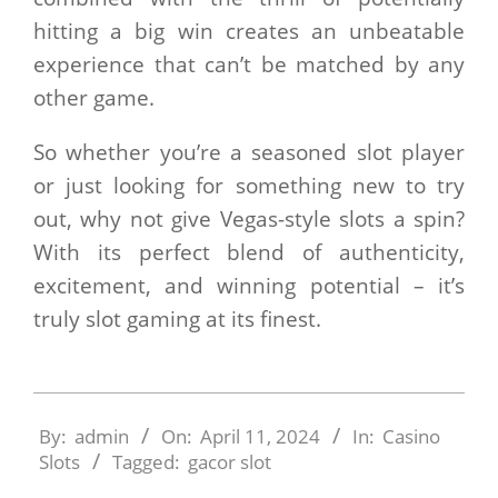
hitting a big win creates an unbeatable
experience that can’t be matched by any
other game.
So whether you’re a seasoned slot player
or just looking for something new to try
out, why not give Vegas-style slots a spin?
With its perfect blend of authenticity,
excitement, and winning potential – it’s
truly slot gaming at its finest.
2024-
04-
By:
admin
On:
April 11, 2024
In:
Casino
11
Slots
Tagged:
gacor slot