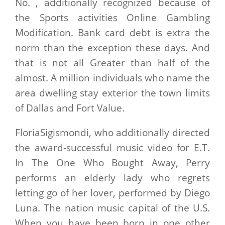
No. , additionally recognized because of
the Sports activities Online Gambling
Modification. Bank card debt is extra the
norm than the exception these days. And
that is not all Greater than half of the
almost. A million individuals who name the
area dwelling stay exterior the town limits
of Dallas and Fort Value.
FloriaSigismondi, who additionally directed
the award-successful music video for E.T.
In The One Who Bought Away, Perry
performs an elderly lady who regrets
letting go of her lover, performed by Diego
Luna. The nation music capital of the U.S.
When you have been born in one other