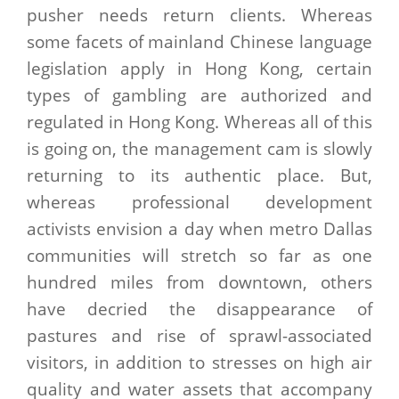
pusher needs return clients. Whereas
some facets of mainland Chinese language
legislation apply in Hong Kong, certain
types of gambling are authorized and
regulated in Hong Kong. Whereas all of this
is going on, the management cam is slowly
returning to its authentic place. But,
whereas professional development
activists envision a day when metro Dallas
communities will stretch so far as one
hundred miles from downtown, others
have decried the disappearance of
pastures and rise of sprawl-associated
visitors, in addition to stresses on high air
quality and water assets that accompany