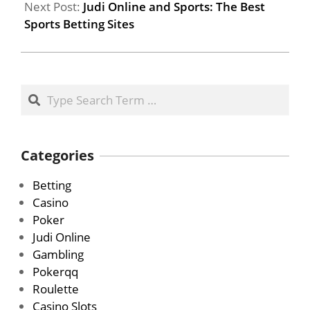
Next Post:
Judi Online and Sports: The Best
Sports Betting Sites
Search
Categories
Betting
Casino
Poker
Judi Online
Gambling
Pokerqq
Roulette
Casino Slots