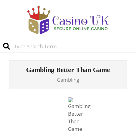
Skip
to
content
Casino
Search
UK
Primary
Navigation
Gambling Better Than Game
Menu
Gambling