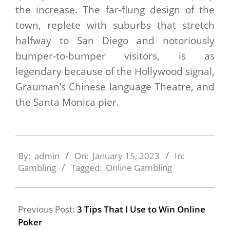
the increase. The far-flung design of the
town, replete with suburbs that stretch
halfway to San Diego and notoriously
bumper-to-bumper visitors, is as
legendary because of the Hollywood signal,
Grauman’s Chinese language Theatre, and
the Santa Monica pier.
2023-
01-
By:
admin
On:
January 15, 2023
In:
15
Gambling
Tagged:
Online Gambling
Previous Post:
3 Tips That I Use to Win Online
Poker