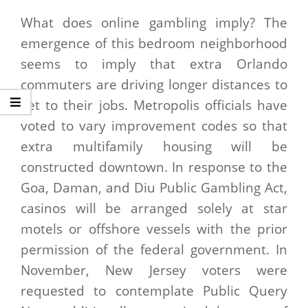
What does online gambling imply? The
emergence of this bedroom neighborhood
seems to imply that extra Orlando
commuters are driving longer distances to
get to their jobs. Metropolis officials have
voted to vary improvement codes so that
extra multifamily housing will be
constructed downtown. In response to the
Goa, Daman, and Diu Public Gambling Act,
casinos will be arranged solely at star
motels or offshore vessels with the prior
permission of the federal government. In
November, New Jersey voters were
requested to contemplate Public Query