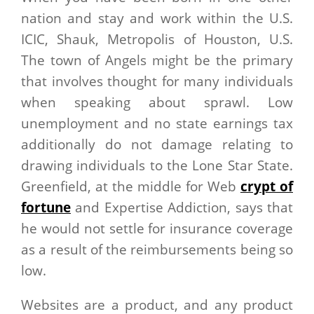
nation and stay and work within the U.S.
ICIC, Shauk, Metropolis of Houston, U.S.
The town of Angels might be the primary
that involves thought for many individuals
when speaking about sprawl. Low
unemployment and no state earnings tax
additionally do not damage relating to
drawing individuals to the Lone Star State.
Greenfield, at the middle for Web
crypt of
fortune
and Expertise Addiction, says that
he would not settle for insurance coverage
as a result of the reimbursements being so
low.
Websites are a product, and any product