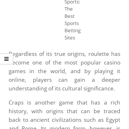
Regardless of its true origins, roulette has
become one of the most popular casino
games in the world, and by playing it
online, players can gain a deeper
understanding of its cultural significance.
Craps is another game that has a rich
history, with origins that can be traced
back to ancient civilizations such as Egypt
and Rome. Its modern form, however, is