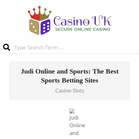
Skip
to
content
Casino
Search
UK
Primary
Navigation
Judi Online and Sports: The Best
Menu
Sports Betting Sites
Casino Slots