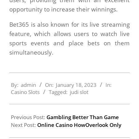
opportunity to increase their winnings.
Bet365 is also known for its live streaming
feature, which allows users to watch live
sports events and place bets on them
simultaneously.
2023-
01-
By:
admin
On:
January 18, 2023
In:
18
Casino Slots
Tagged:
judi slot
Previous Post:
Gambling Better Than Game
Next Post:
Online Casino HowOverlook Only