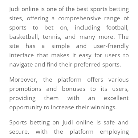
Judi online is one of the best sports betting
sites, offering a comprehensive range of
sports to bet on, including football,
basketball, tennis, and many more. The
site has a simple and user-friendly
interface that makes it easy for users to
navigate and find their preferred sports.
Moreover, the platform offers various
promotions and bonuses to its users,
providing them with an excellent
opportunity to increase their winnings.
Sports betting on Judi online is safe and
secure, with the platform employing