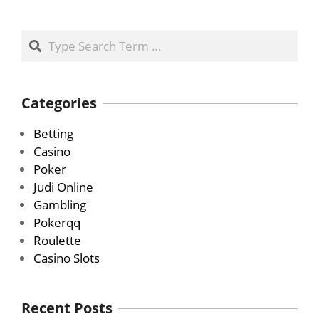
Search
Categories
Betting
Casino
Poker
Judi Online
Gambling
Pokerqq
Roulette
Casino Slots
Recent Posts