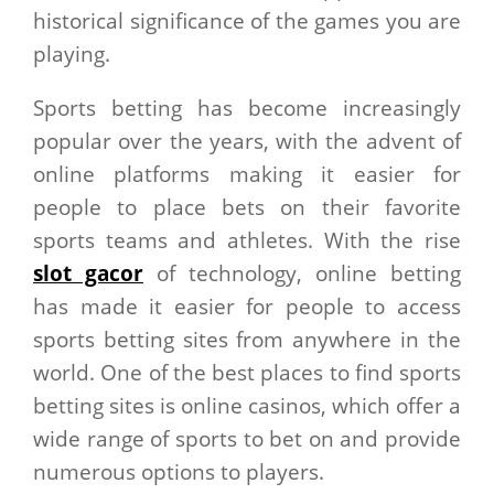
historical significance of the games you are
playing.
Sports betting has become increasingly
popular over the years, with the advent of
online platforms making it easier for
people to place bets on their favorite
sports teams and athletes. With the rise
slot gacor
of technology, online betting
has made it easier for people to access
sports betting sites from anywhere in the
world. One of the best places to find sports
betting sites is online casinos, which offer a
wide range of sports to bet on and provide
numerous options to players.