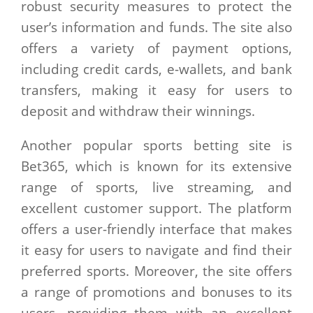
robust security measures to protect the
user’s information and funds. The site also
offers a variety of payment options,
including credit cards, e-wallets, and bank
transfers, making it easy for users to
deposit and withdraw their winnings.
Another popular sports betting site is
Bet365, which is known for its extensive
range of sports, live streaming, and
excellent customer support. The platform
offers a user-friendly interface that makes
it easy for users to navigate and find their
preferred sports. Moreover, the site offers
a range of promotions and bonuses to its
users, providing them with an excellent