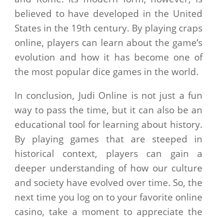
believed to have developed in the United
States in the 19th century. By playing craps
online, players can learn about the game’s
evolution and how it has become one of
the most popular dice games in the world.
In conclusion, Judi Online is not just a fun
way to pass the time, but it can also be an
educational tool for learning about history.
By playing games that are steeped in
historical context, players can gain a
deeper understanding of how our culture
and society have evolved over time. So, the
next time you log on to your favorite online
casino, take a moment to appreciate the