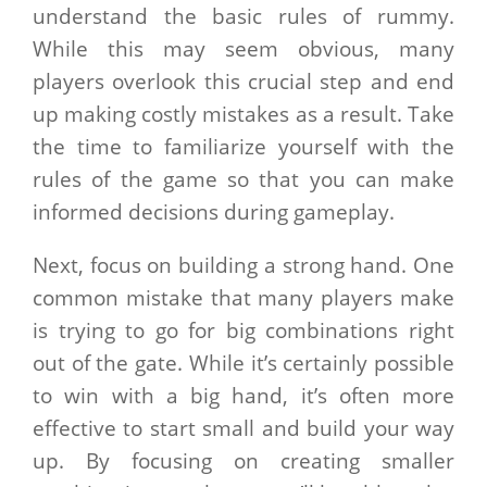
understand the basic rules of rummy.
While this may seem obvious, many
players overlook this crucial step and end
up making costly mistakes as a result. Take
the time to familiarize yourself with the
rules of the game so that you can make
informed decisions during gameplay.
Next, focus on building a strong hand. One
common mistake that many players make
is trying to go for big combinations right
out of the gate. While it’s certainly possible
to win with a big hand, it’s often more
effective to start small and build your way
up. By focusing on creating smaller