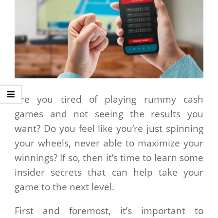
Are you tired of playing rummy cash
games and not seeing the results you
want? Do you feel like you’re just spinning
your wheels, never able to maximize your
winnings? If so, then it’s time to learn some
insider secrets that can help take your
game to the next level.
First and foremost, it’s important to