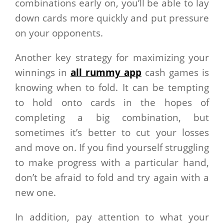
combinations early on, you’ll be able to lay
down cards more quickly and put pressure
on your opponents.
Another key strategy for maximizing your
winnings in
all rummy app
cash games is
knowing when to fold. It can be tempting
to hold onto cards in the hopes of
completing a big combination, but
sometimes it’s better to cut your losses
and move on. If you find yourself struggling
to make progress with a particular hand,
don’t be afraid to fold and try again with a
new one.
In addition, pay attention to what your