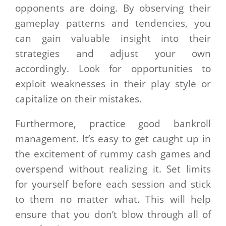
opponents are doing. By observing their
gameplay patterns and tendencies, you
can gain valuable insight into their
strategies and adjust your own
accordingly. Look for opportunities to
exploit weaknesses in their play style or
capitalize on their mistakes.
Furthermore, practice good bankroll
management. It’s easy to get caught up in
the excitement of rummy cash games and
overspend without realizing it. Set limits
for yourself before each session and stick
to them no matter what. This will help
ensure that you don’t blow through all of