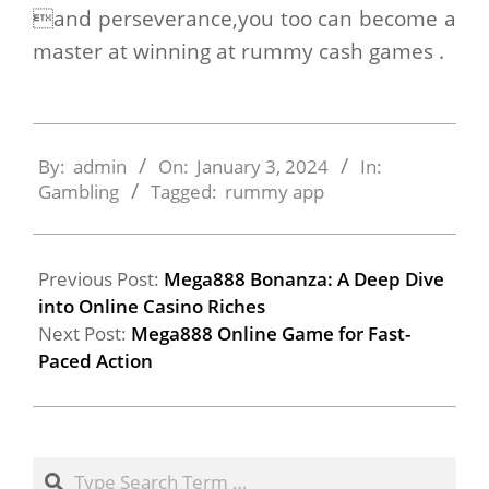
and perseverance,you too can become a
master at winning at rummy cash games .
2024-
01-
By:
admin
On:
January 3, 2024
In:
03
Gambling
Tagged:
rummy app
Previous Post:
Mega888 Bonanza: A Deep Dive
into Online Casino Riches
Next Post:
Mega888 Online Game for Fast-
Paced Action
Search