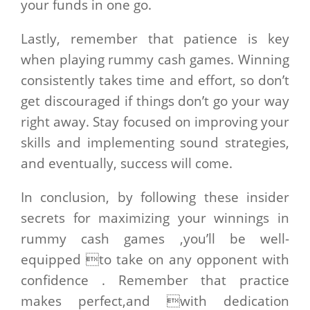
your funds in one go.
Lastly, remember that patience is key
when playing rummy cash games. Winning
consistently takes time and effort, so don’t
get discouraged if things don’t go your way
right away. Stay focused on improving your
skills and implementing sound strategies,
and eventually, success will come.
In conclusion, by following these insider
secrets for maximizing your winnings in
rummy cash games ,you’ll be well-
equipped to take on any opponent with
confidence . Remember that practice
makes perfect,and with dedication