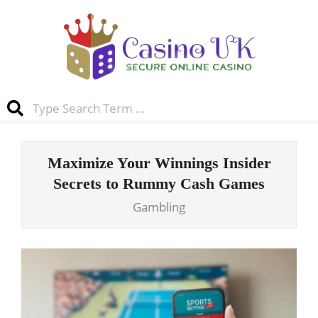
Skip
to
content
Casino
Search
UK
Primary
Navigation
Maximize Your Winnings Insider
Menu
Secrets to Rummy Cash Games
Gambling