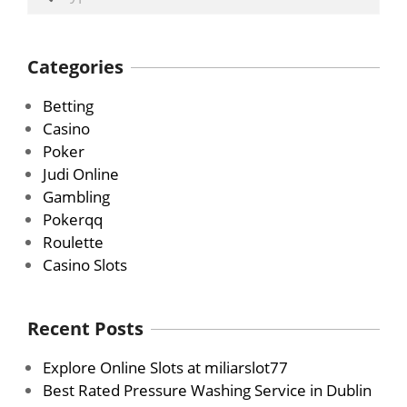
Categories
Betting
Casino
Poker
Judi Online
Gambling
Pokerqq
Roulette
Casino Slots
Recent Posts
Explore Online Slots at miliarslot77
Best Rated Pressure Washing Service in Dublin