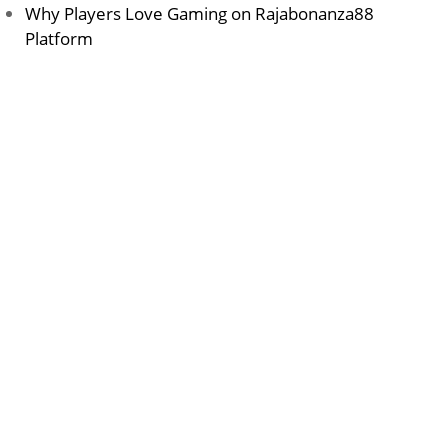
Why Players Love Gaming on Rajabonanza88
Platform