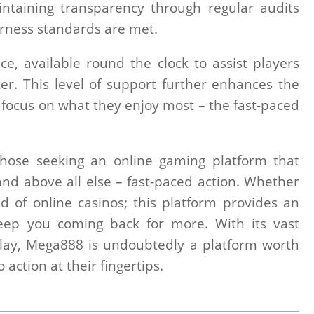
ntaining transparency through regular audits
irness standards are met.
e, available round the clock to assist players
r. This level of support further enhances the
 focus on what they enjoy most – the fast-paced
those seeking an online gaming platform that
 and above all else – fast-paced action. Whether
 of online casinos; this platform provides an
keep you coming back for more. With its vast
lay, Mega888 is undoubtedly a platform worth
action at their fingertips.