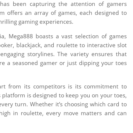
as been capturing the attention of gamers
rm offers an array of games, each designed to
hrilling gaming experiences.
sia, Mega888 boasts a vast selection of games
oker, blackjack, and roulette to interactive slot
ngaging storylines. The variety ensures that
re a seasoned gamer or just dipping your toes
t from its competitors is its commitment to
 platform is designed to keep you on your toes,
every turn. Whether it’s choosing which card to
high in roulette, every move matters and can