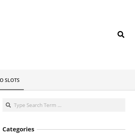
Search
O SLOTS
Search
Categories