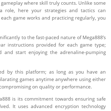
 gameplay where skill truly counts. Unlike some
a role, here your strategies and tactics can
 each game works and practicing regularly, you
gnificantly to the fast-paced nature of Mega888’s
ar instructions provided for each game type;
d and start enjoying the adrenaline-pumping
red by this platform; as long as you have an
hilarating games anytime anywhere using either
compromising on quality or performance.
888 is its commitment towards ensuring safe
olved. It uses advanced encryption technology