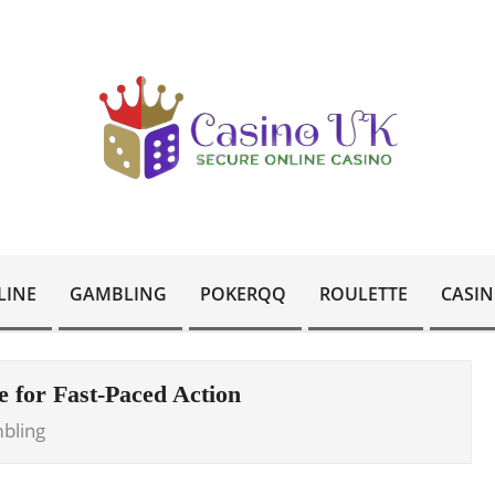
Casino
UK
LINE
GAMBLING
POKERQQ
ROULETTE
CASIN
for Fast-Paced Action
bling