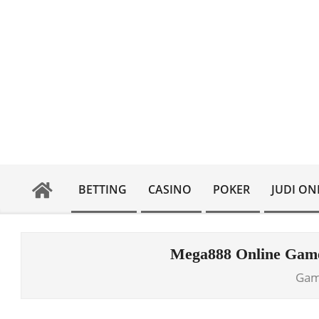
Skip
to
content
BETTING
CASINO
POKER
JUDI ON
Primary
Navigation
Menu
Mega888 Online Game 
Gam