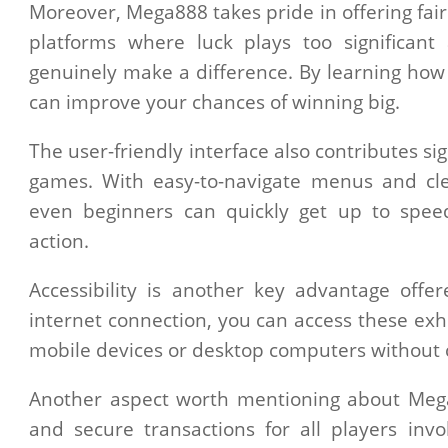
Moreover, Mega888 takes pride in offering fair
platforms where luck plays too significant 
genuinely make a difference. By learning how
can improve your chances of winning big.
The user-friendly interface also contributes si
games. With easy-to-navigate menus and cle
even beginners can quickly get up to spee
action.
Accessibility is another key advantage offe
internet connection, you can access these ex
mobile devices or desktop computers without 
Another aspect worth mentioning about Mega
and secure transactions for all players inv