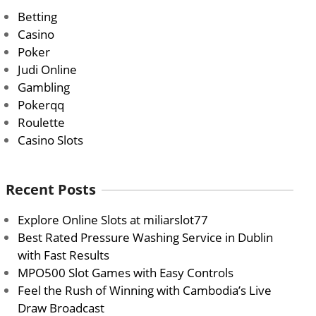
Betting
Casino
Poker
Judi Online
Gambling
Pokerqq
Roulette
Casino Slots
Recent Posts
Explore Online Slots at miliarslot77
Best Rated Pressure Washing Service in Dublin
with Fast Results
MPO500 Slot Games with Easy Controls
Feel the Rush of Winning with Cambodia’s Live
Draw Broadcast