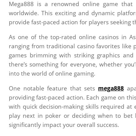
Mega888 is a renowned online game that h
worldwide. This exciting and dynamic platfo
provide fast-paced action for players seeking t
As one of the top-rated online casinos in A
ranging from traditional casino favorites like p
games brimming with striking graphics and e
there’s something for everyone, whether you’
into the world of online gaming.
One notable feature that sets
mega888
apar
providing fast-paced action. Each game on this
with quick decision-making skills required at 
play next in poker or deciding when to bet 
significantly impact your overall success.