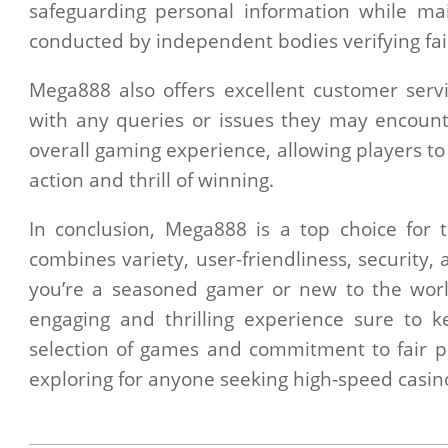
safeguarding personal information while mai
conducted by independent bodies verifying fa
Mega888 also offers excellent customer servic
with any queries or issues they may encounte
overall gaming experience, allowing players to
action and thrill of winning.
In conclusion, Mega888 is a top choice for 
combines variety, user-friendliness, security,
you’re a seasoned gamer or new to the world
engaging and thrilling experience sure to 
selection of games and commitment to fair p
exploring for anyone seeking high-speed casino 