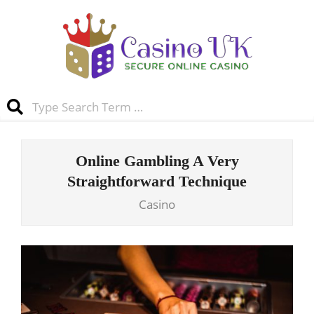
Skip
to
content
Casino
Search
UK
Primary
Navigation
Online Gambling A Very
Menu
Straightforward Technique
Casino