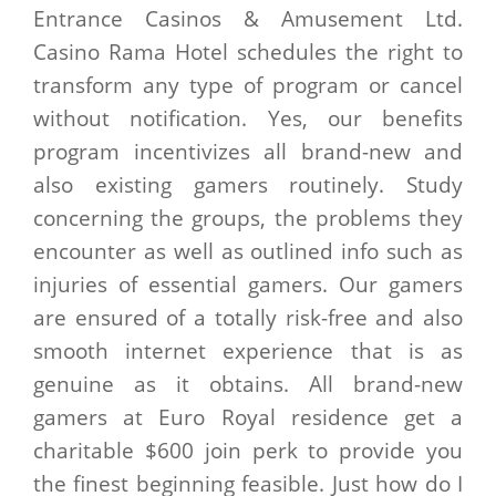
Entrance Casinos & Amusement Ltd.
Casino Rama Hotel schedules the right to
transform any type of program or cancel
without notification. Yes, our benefits
program incentivizes all brand-new and
also existing gamers routinely. Study
concerning the groups, the problems they
encounter as well as outlined info such as
injuries of essential gamers. Our gamers
are ensured of a totally risk-free and also
smooth internet experience that is as
genuine as it obtains. All brand-new
gamers at Euro Royal residence get a
charitable $600 join perk to provide you
the finest beginning feasible. Just how do I