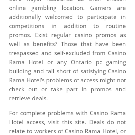
online gambling location. Gamers are
additionally welcomed to participate in
competitions in addition to routine
promos. Exist regular casino promos as
well as benefits? Those that have been
trespassed and self-excluded from Casino
Rama Hotel or any Ontario pc gaming
building and fall short of satisfying Casino
Rama Hotel’s problems of access might not
check out or take part in promos and
retrieve deals.
For complete problems with Casino Rama
Hotel access, visit this site. Deals do not
relate to workers of Casino Rama Hotel, or