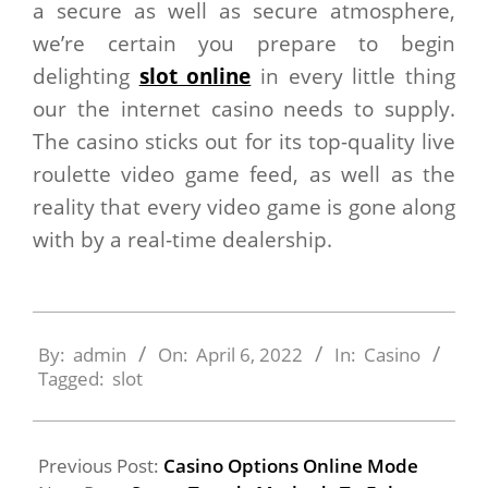
a secure as well as secure atmosphere,
we’re certain you prepare to begin
delighting
slot online
in every little thing
our the internet casino needs to supply.
The casino sticks out for its top-quality live
roulette video game feed, as well as the
reality that every video game is gone along
with by a real-time dealership.
2022-
04-
By:
admin
On:
April 6, 2022
In:
Casino
Tagged:
slot
06
Previous Post:
Casino Options Online Mode