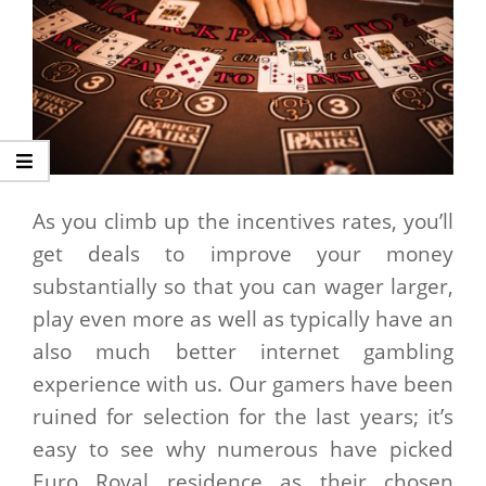
As you climb up the incentives rates, you’ll
get deals to improve your money
substantially so that you can wager larger,
play even more as well as typically have an
also much better internet gambling
experience with us. Our gamers have been
ruined for selection for the last years; it’s
easy to see why numerous have picked
Euro Royal residence as their chosen