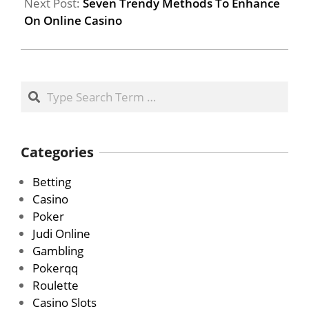
Next Post:
Seven Trendy Methods To Enhance
On Online Casino
Search
Categories
Betting
Casino
Poker
Judi Online
Gambling
Pokerqq
Roulette
Casino Slots