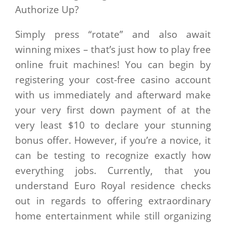
Authorize Up?
Simply press “rotate” and also await
winning mixes – that’s just how to play free
online fruit machines! You can begin by
registering your cost-free casino account
with us immediately and afterward make
your very first down payment of at the
very least $10 to declare your stunning
bonus offer. However, if you’re a novice, it
can be testing to recognize exactly how
everything jobs. Currently, that you
understand Euro Royal residence checks
out in regards to offering extraordinary
home entertainment while still organizing