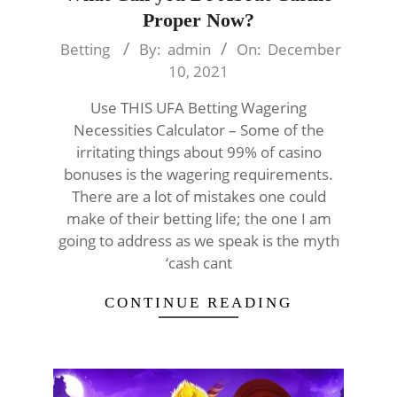
Proper Now?
2021-
Betting
By:
admin
On:
December
12-
10, 2021
10
Use THIS UFA Betting Wagering
Necessities Calculator – Some of the
irritating things about 99% of casino
bonuses is the wagering requirements.
There are a lot of mistakes one could
make of their betting life; the one I am
going to address as we speak is the myth
‘cash cant
CONTINUE READING