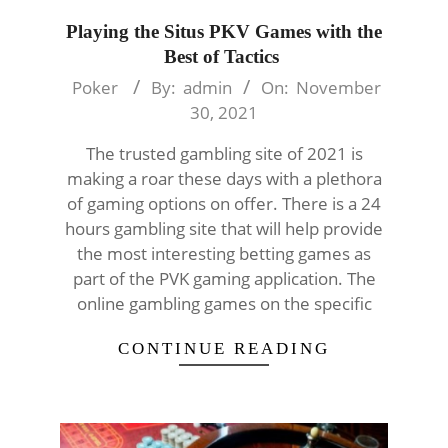
Playing the Situs PKV Games with the
Best of Tactics
2021-
Poker
By:
admin
On:
November
11-
30, 2021
30
The trusted gambling site of 2021 is
making a roar these days with a plethora
of gaming options on offer. There is a 24
hours gambling site that will help provide
the most interesting betting games as
part of the PVK gaming application. The
online gambling games on the specific
CONTINUE READING