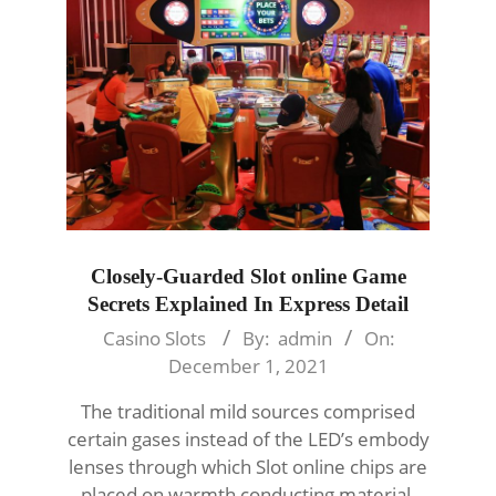
Closely-Guarded Slot online Game
Secrets Explained In Express Detail
2021-
Casino Slots
By:
admin
On:
12-
December 1, 2021
01
The traditional mild sources comprised
certain gases instead of the LED’s embody
lenses through which Slot online chips are
placed on warmth conducting material.