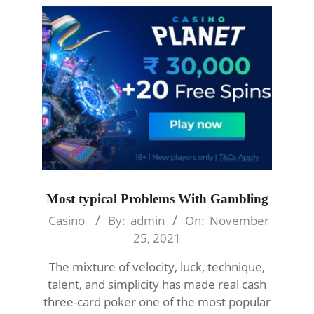
Most typical Problems With Gambling
2021-
Casino
By:
admin
On:
November
11-
25, 2021
25
The mixture of velocity, luck, technique,
talent, and simplicity has made real cash
three-card poker one of the most popular