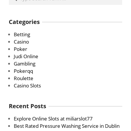
Categories
Betting
Casino
Poker
Judi Online
Gambling
Pokerqq
Roulette
Casino Slots
Recent Posts
Explore Online Slots at miliarslot77
Best Rated Pressure Washing Service in Dublin