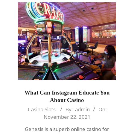
What Can Instagram Educate You
About Casino
2021-
Casino Slots
By:
admin
On:
11-
November 22, 2021
22
Genesis is a superb online casino for