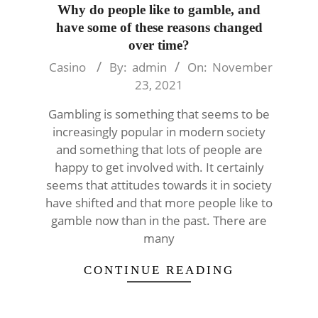
Why do people like to gamble, and
have some of these reasons changed
over time?
2021-
Casino
By:
admin
On:
November
11-
23, 2021
23
Gambling is something that seems to be
increasingly popular in modern society
and something that lots of people are
happy to get involved with. It certainly
seems that attitudes towards it in society
have shifted and that more people like to
gamble now than in the past. There are
many
CONTINUE READING