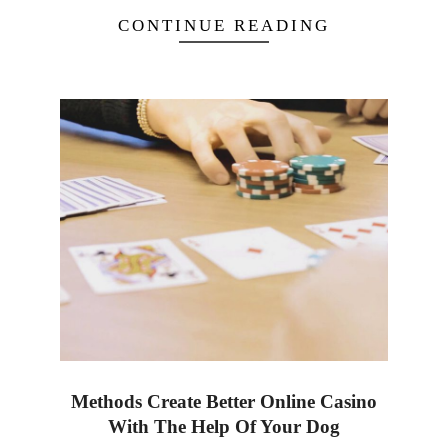
CONTINUE READING
Methods Create Better Online Casino
With The Help Of Your Dog