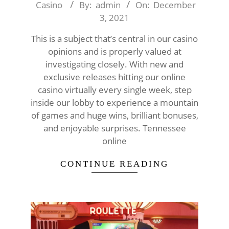
2021-
Casino
By:
admin
On:
December
12-
3, 2021
03
This is a subject that’s central in our casino
opinions and is properly valued at
investigating closely. With new and
exclusive releases hitting our online
casino virtually every single week, step
inside our lobby to experience a mountain
of games and huge wins, brilliant bonuses,
and enjoyable surprises. Tennessee
online
CONTINUE READING