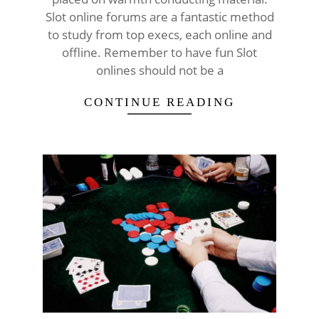
Slot online forums are a fantastic method
to study from top execs, each online and
offline. Remember to have fun Slot
onlines should not be a
CONTINUE READING