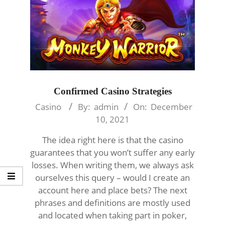
Confirmed Casino Strategies
2021-
Casino
By:
admin
On:
December
12-
10, 2021
10
The idea right here is that the casino
guarantees that you won’t suffer any early
losses. When writing them, we always ask
ourselves this query – would I create an
account here and place bets? The next
phrases and definitions are mostly used
and located when taking part in poker,