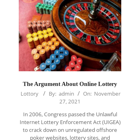
The Argument About Online Lottery
2021-
Lottory
By:
admin
On:
November
11-
27, 2021
27
In 2006, Congress passed the Unlawful
Internet Lottery Enforcement Act (UIGEA)
to crack down on unregulated offshore
poker websites, lottery sites, and