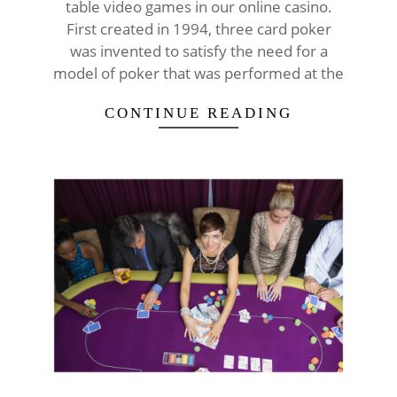
table video games in our online casino.
First created in 1994, three card poker
was invented to satisfy the need for a
model of poker that was performed at the
CONTINUE READING