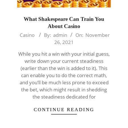
What Shakespeare Can Train You
About Casino
2021-
Casino
By:
admin
On:
November
11-
26, 2021
26
While you hit a win with your initial guess,
write down your current steadiness
(earlier than the win is added to it). This
can enable you to do the correct math,
and you’ll be much less prone to exceed
the bet, which might result in shedding
the steadiness dedicated for
CONTINUE READING