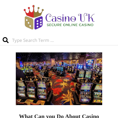
Skip
to
content
Casino
Search
UK
Primary
Navigation
Menu
What Can you Do About Casino