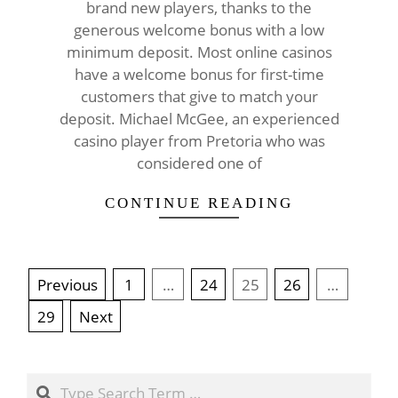
brand new players, thanks to the
generous welcome bonus with a low
minimum deposit. Most online casinos
have a welcome bonus for first-time
customers that give to match your
deposit. Michael McGee, an experienced
casino player from Pretoria who was
considered one of
CONTINUE READING
Posts
Previous
1
…
24
25
26
…
pagination
29
Next
Search