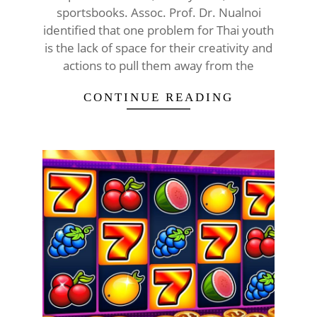
sportsbooks. Assoc. Prof. Dr. Nualnoi
identified that one problem for Thai youth
is the lack of space for their creativity and
actions to pull them away from the
CONTINUE READING