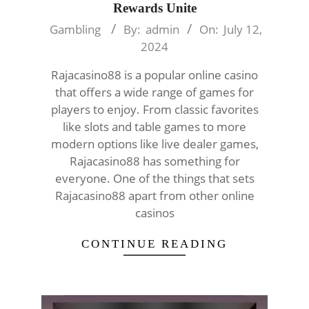
Rewards Unite
2024-
Gambling
By:
admin
On:
July 12,
07-
2024
12
Rajacasino88 is a popular online casino
that offers a wide range of games for
players to enjoy. From classic favorites
like slots and table games to more
modern options like live dealer games,
Rajacasino88 has something for
everyone. One of the things that sets
Rajacasino88 apart from other online
casinos
CONTINUE READING