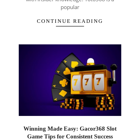
popular
CONTINUE READING
Winning Made Easy: Gacor368 Slot
Game Tips for Consistent Success