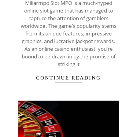
Miliarmpo Slot MPO is a much-hyped
online slot game that has managed to
capture the attention of gamblers
worldwide. The game’s popularity stems
from its unique features, impressive
graphics, and lucrative jackpot rewards.
As an online casino enthusiast, you’re
bound to be drawn in by the promise of
striking it
CONTINUE READING