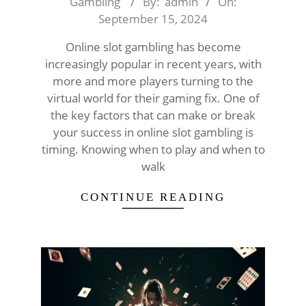
Gambling
By:
admin
On:
09-
September 15, 2024
15
Online slot gambling has become
increasingly popular in recent years, with
more and more players turning to the
virtual world for their gaming fix. One of
the key factors that can make or break
your success in online slot gambling is
timing. Knowing when to play and when to
walk
CONTINUE READING