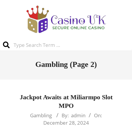
Skip
to
content
Casino
Search
UK
Primary
Navigation
Gambling
(Page 2)
Menu
Jackpot Awaits at Miliarmpo Slot
MPO
2024-
Gambling
By:
admin
On:
12-
December 28, 2024
28