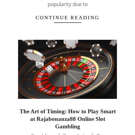
popularity due to
CONTINUE READING
The Art of Timing: How to Play Smart
at Rajabonanza88 Online Slot
Gambling
2024-