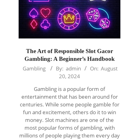
The Art of Responsible Slot Gacor
Gambling: A Beginner’s Handbook
2024-
Gambling
By:
admin
On:
August
08-
20, 2024
20
Gambling is a popular form of
entertainment that has been around for
centuries. While some people gamble for
fun and excitement, others do it to win
money. Slot machines are one of the
most popular forms of gambling, with
millions of people playing them every day