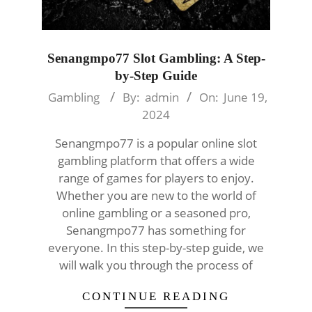
Senangmpo77 Slot Gambling: A Step-
by-Step Guide
2024-
Gambling
By:
admin
On:
June 19,
06-
2024
19
Senangmpo77 is a popular online slot
gambling platform that offers a wide
range of games for players to enjoy.
Whether you are new to the world of
online gambling or a seasoned pro,
Senangmpo77 has something for
everyone. In this step-by-step guide, we
will walk you through the process of
CONTINUE READING