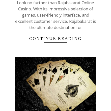
Look no further than Rajabakarat Online
Casino. With its impressive selection of
games, user-friendly interface, and
excellent customer service, Rajabakarat is
the ultimate destination for
CONTINUE READING