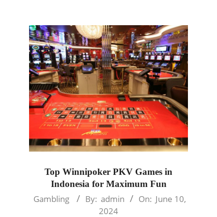
Top Winnipoker PKV Games in
Indonesia for Maximum Fun
2024-
Gambling
By:
admin
On:
June 10,
06-
2024