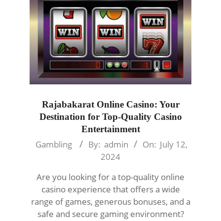
Rajabakarat Online Casino: Your
Destination for Top-Quality Casino
Entertainment
2024-
Gambling
By:
admin
On:
July 12,
07-
2024
12
Are you looking for a top-quality online
casino experience that offers a wide
range of games, generous bonuses, and a
safe and secure gaming environment?