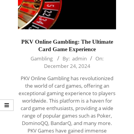
PKV Online Gambling: The Ultimate
Card Game Experience
2024-
Gambling
By:
admin
On:
12-
December 24, 2024
24
PKV Online Gambling has revolutionized
the world of card games, offering an
exceptional gaming experience to players
worldwide. This platform is a haven for
card game enthusiasts, providing a wide
range of popular games such as Poker,
DominoQQ, BandarQ, and many more.
PKV Games have gained immense