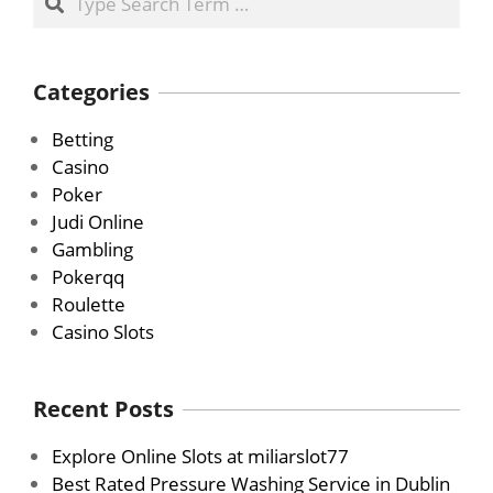
Categories
Betting
Casino
Poker
Judi Online
Gambling
Pokerqq
Roulette
Casino Slots
Recent Posts
Explore Online Slots at miliarslot77
Best Rated Pressure Washing Service in Dublin