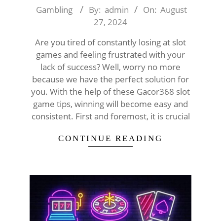
2024-
Gambling
By:
admin
On:
August
08-
27, 2024
27
Are you tired of constantly losing at slot
games and feeling frustrated with your
lack of success? Well, worry no more
because we have the perfect solution for
you. With the help of these Gacor368 slot
game tips, winning will become easy and
consistent. First and foremost, it is crucial
CONTINUE READING