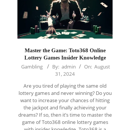
Master the Game: Toto368 Online
Lottery Games Insider Knowledge
2024-
Gambling
By:
admin
On:
August
08-
31, 2024
31
Are you tired of playing the same old
lottery games and never winning? Do you
want to increase your chances of hitting
the jackpot and finally achieving your
dreams? If so, then it’s time to master the
game of Toto368 online lottery games
with insider knowledge. Toto368 is a