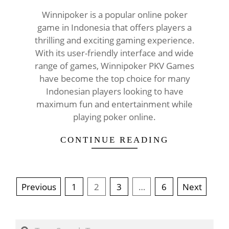
10
Winnipoker is a popular online poker
game in Indonesia that offers players a
thrilling and exciting gaming experience.
With its user-friendly interface and wide
range of games, Winnipoker PKV Games
have become the top choice for many
Indonesian players looking to have
maximum fun and entertainment while
playing poker online.
CONTINUE READING
Posts
Previous
1
2
3
…
6
Next
pagination
Search