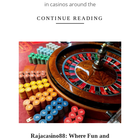
in casinos around the
CONTINUE READING
Rajacasino88: Where Fun and